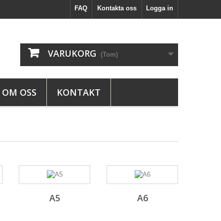
FAQ
Kontakta oss
Logga in
VARUKORG
(Tom)
OM OSS
KONTAKT
A5
A6