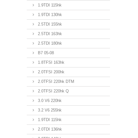
1.9TDI 115hk
1.9TDI 130hk
2.5TDI 155hk
2.5TDI 163hk
2.5TDI 180hk
B7 05-08
1.8TFSI 163hk
2.0TFSI 200hk
2.0TFSI 220hk DTM
2.0TFSI 220hk Q
3.0 V6 220hk
3.2 V6 255hk
1.9TDI 115hk
2.0TDI 136hk