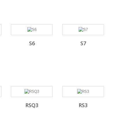
S6
S7
RSQ3
RS3