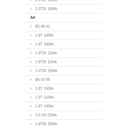
2.0TDI 184hk
A4
B5 95-01
1.8T 150hk
1.8T 180hk
1.9TDI 110hk
1.9TDI 115hk
2.5TDI 150hk
B6 01-05
1.8T 150hk
1.8T 163hk
1.8T 190hk
3.0 V6 220hk
1.9TDI 100hk