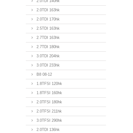
2.0TDI 140hk
2.0TDI 163hk
2.0TDI 170hk
2.5TDI 163hk
2.7TDI 163hk
2.7TDI 180hk
3.0TDI 204hk
3.0TDI 233hk
B8 08-12
1.8TFSI 120hk
1.8TFSI 160hk
2.0TFSI 180hk
2.0TFSI 211hk
3.0TFSI 290hk
2.0TDI 136hk