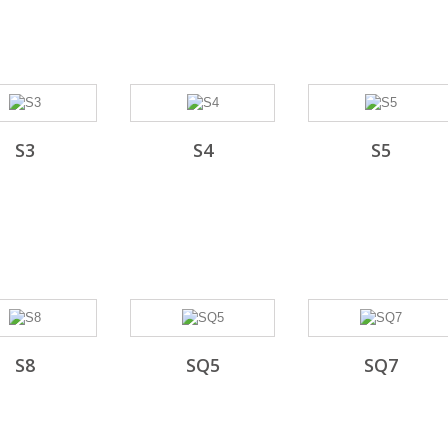
S3
S4
S5
S8
SQ5
SQ7