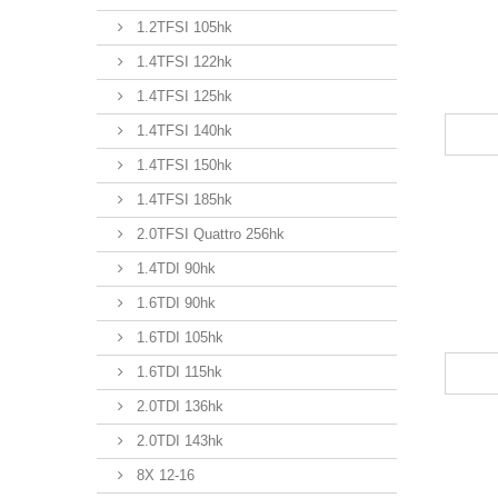
1.2TFSI 105hk
1.4TFSI 122hk
1.4TFSI 125hk
1.4TFSI 140hk
1.4TFSI 150hk
1.4TFSI 185hk
2.0TFSI Quattro 256hk
1.4TDI 90hk
1.6TDI 90hk
1.6TDI 105hk
1.6TDI 115hk
2.0TDI 136hk
2.0TDI 143hk
8X 12-16