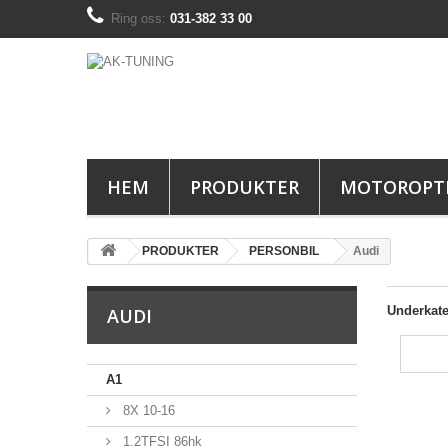
Ring oss:
031-382 33 00
HEM
PRODUKTER
MOTOROPT
PRODUKTER
PERSONBIL
Audi
Underkate
AUDI
A1
8X 10-16
1.2TFSI 86hk