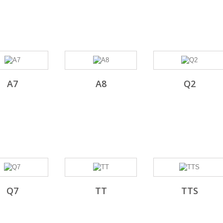
A7
A8
Q2
Q7
TT
TTS