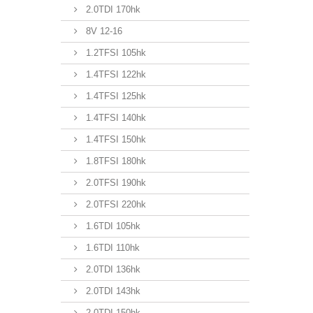
2.0TDI 170hk
8V 12-16
1.2TFSI 105hk
1.4TFSI 122hk
1.4TFSI 125hk
1.4TFSI 140hk
1.4TFSI 150hk
1.8TFSI 180hk
2.0TFSI 190hk
2.0TFSI 220hk
1.6TDI 105hk
1.6TDI 110hk
2.0TDI 136hk
2.0TDI 143hk
2.0TDI 150hk