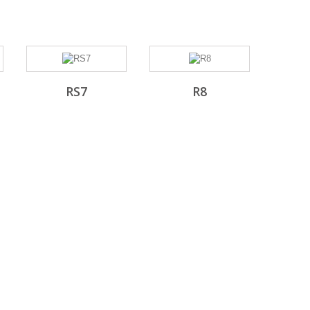
RS7
R8