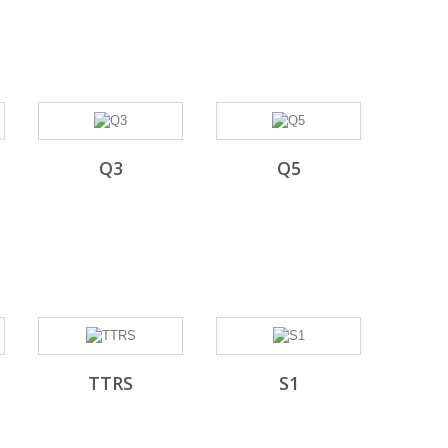
Q3
Q5
TTRS
S1