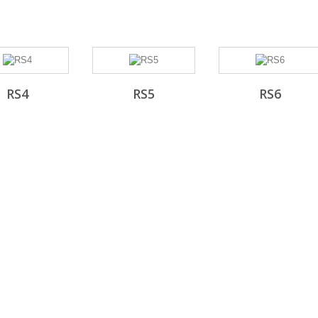
RS4
RS5
RS6