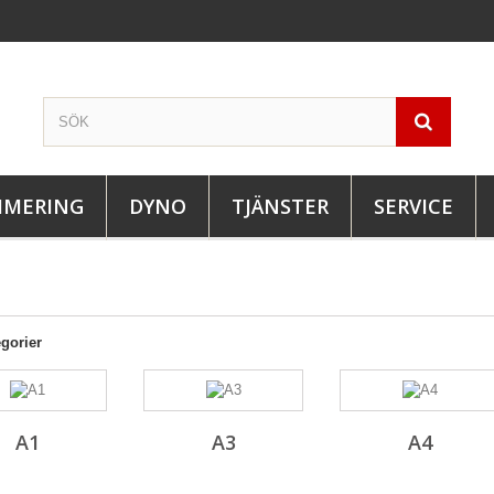
IMERING
DYNO
TJÄNSTER
SERVICE
gorier
A1
A3
A4