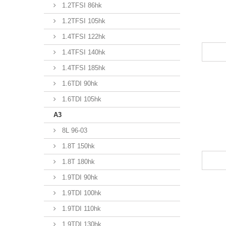
1.2TFSI 86hk
1.2TFSI 105hk
1.4TFSI 122hk
1.4TFSI 140hk
1.4TFSI 185hk
1.6TDI 90hk
1.6TDI 105hk
A3
8L 96-03
1.8T 150hk
1.8T 180hk
1.9TDI 90hk
1.9TDI 100hk
1.9TDI 110hk
1.9TDI 130hk