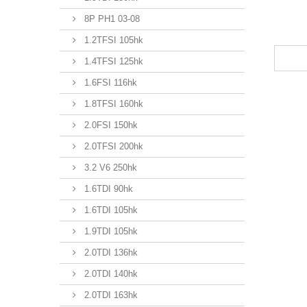
8P PH1 03-08
1.2TFSI 105hk
1.4TFSI 125hk
1.6FSI 116hk
1.8TFSI 160hk
2.0FSI 150hk
2.0TFSI 200hk
3.2 V6 250hk
1.6TDI 90hk
1.6TDI 105hk
1.9TDI 105hk
2.0TDI 136hk
2.0TDI 140hk
2.0TDI 163hk