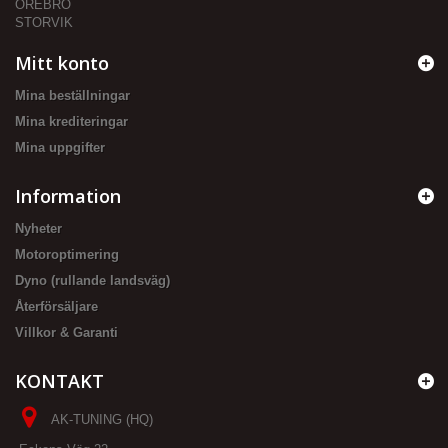
ÖREBRO
STORVIK
Mitt konto
Mina beställningar
Mina krediteringar
Mina uppgifter
Information
Nyheter
Motoroptimering
Dyno (rullande landsväg)
Återförsäljare
Villkor & Garanti
KONTAKT
AK-TUNING (HQ)