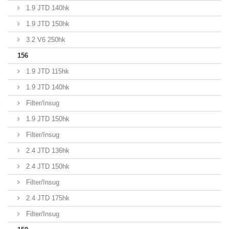
1.9 JTD 140hk
1.9 JTD 150hk
3.2 V6 250hk
156
1.9 JTD 115hk
1.9 JTD 140hk
Filter/Insug
1.9 JTD 150hk
Filter/Insug
2.4 JTD 136hk
2.4 JTD 150hk
Filter/Insug
2.4 JTD 175hk
Filter/Insug