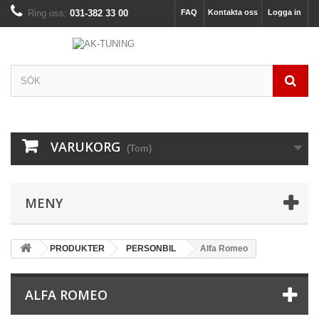
Ring oss:
031-382 33 00
FAQ
Kontakta oss
Logga in
VARUKORG
(Tom)
MENY
PRODUKTER
PERSONBIL
Alfa Romeo
ALFA ROMEO