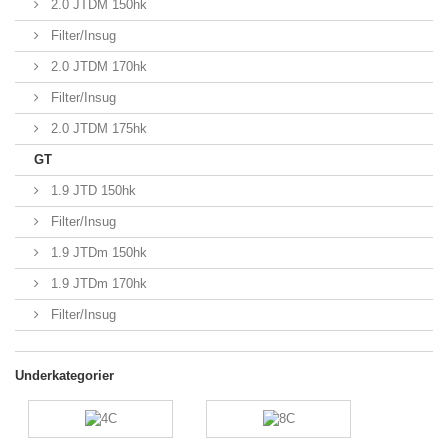
2.0 JTDM 150hk
Filter/Insug
2.0 JTDM 170hk
Filter/Insug
2.0 JTDM 175hk
GT
1.9 JTD 150hk
Filter/Insug
1.9 JTDm 150hk
1.9 JTDm 170hk
Filter/Insug
Underkategorier