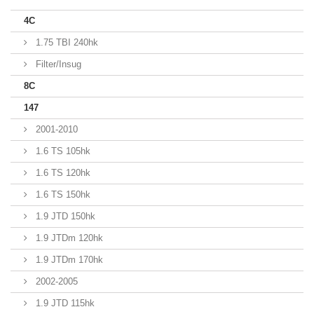
4C
1.75 TBI 240hk
Filter/Insug
8C
147
2001-2010
1.6 TS 105hk
1.6 TS 120hk
1.6 TS 150hk
1.9 JTD 150hk
1.9 JTDm 120hk
1.9 JTDm 170hk
2002-2005
1.9 JTD 115hk