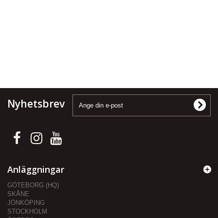
Nyhetsbrev
Anläggningar
GÖTEBORG (HQ)
SKÅNE
JÖNKÖPING
STOCKHOLM