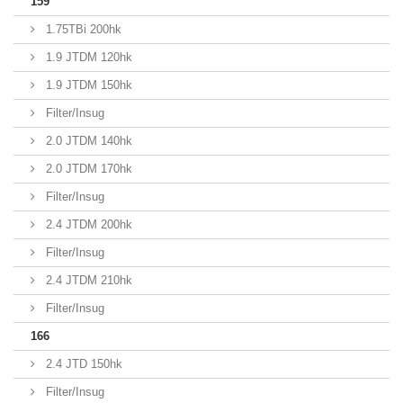
159
1.75TBi 200hk
1.9 JTDM 120hk
1.9 JTDM 150hk
Filter/Insug
2.0 JTDM 140hk
2.0 JTDM 170hk
Filter/Insug
2.4 JTDM 200hk
Filter/Insug
2.4 JTDM 210hk
Filter/Insug
166
2.4 JTD 150hk
Filter/Insug