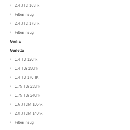
2.4 JTD 163hk
Filter/Insug
2.4 JTD 175hk
Filter/Insug
Giulia
Guiletta
1.4 TB 120hk
1.4 TBi 150hk
1.4 TB 170HK
1.75 TBi 235hk
1.75 TBi 240hk
1.6 JTDM 105hk
2.0 JTDM 140hk
Filter/Insug