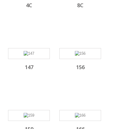
4C
8C
147
156