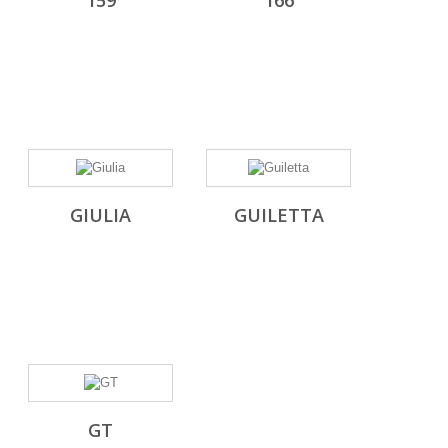
159
166
GIULIA
GUILETTA
GT